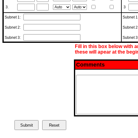
3.
3
Subnet 1:
Subnet 
Subnet 2:
Subnet 
Subnet 3:
Subnet 
Fill in this box below with 
these will apear at the begin
Comments