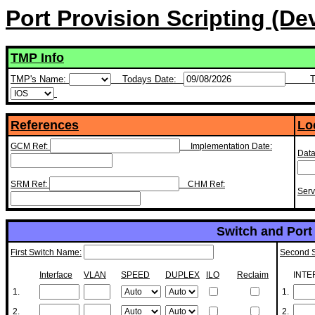
Port Provision Scripting (D
TMP Info
TMP's Name:
Todays Date:
T
References
Lo
GCM Ref:
Implementation Date:
Data
SRM Ref:
CHM Ref:
Ser
Switch and Port 
First Switch Name:
Second 
Interface
VLAN
SPEED
DUPLEX
ILO
Reclaim
INTE
1.
1.
2.
2.